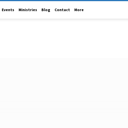
Events
Ministries
Blog
Contact
More