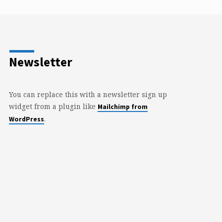
Newsletter
You can replace this with a newsletter sign up
widget from a plugin like
Mailchimp from
.
WordPress