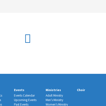
Events
Ministries
Choir
cs
Events Calendar
Adult Ministry
s
Upcoming Events
Men’s Ministry
ks
Past Events
Women’s Ministry