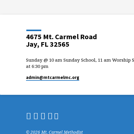
4675 Mt. Carmel Road
Jay, FL 32565
Sunday @ 10 am Sunday School, 11 am Worship 
at 6:30 pm
admin​@mtcarmelmc.org
© 2026 Mt. Carmel Methodist