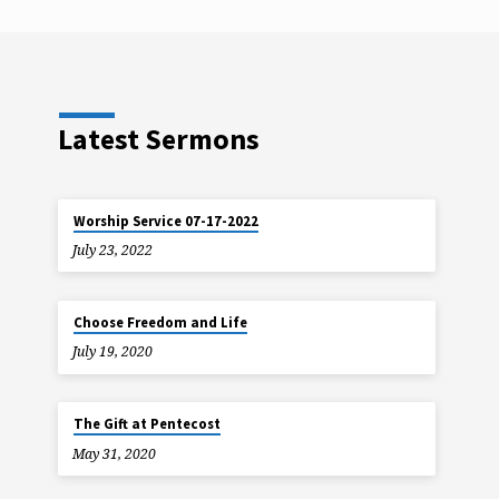
Latest Sermons
Worship Service 07-17-2022
July 23, 2022
Choose Freedom and Life
July 19, 2020
The Gift at Pentecost
May 31, 2020