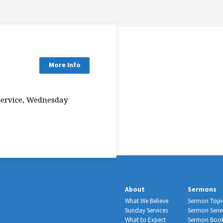
More Info
Service, Wednesday
About
Sermons
What We Believe
Sermon Topi
Sunday Services
Sermon Serie
What to Expect
Sermon Boo