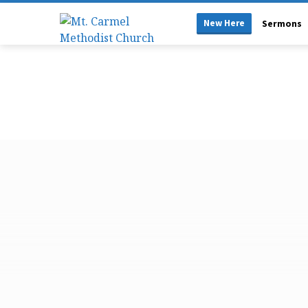
New Here
Sermons