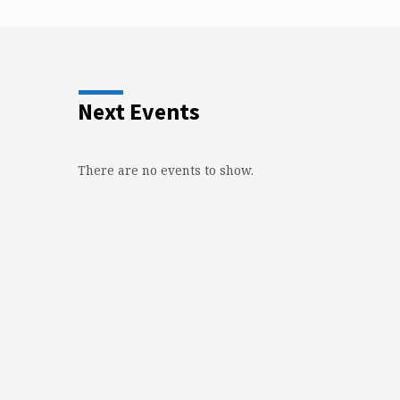
Next Events
There are no events to show.