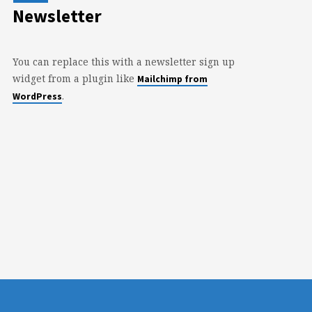
Newsletter
You can replace this with a newsletter sign up
widget from a plugin like
Mailchimp from
.
WordPress