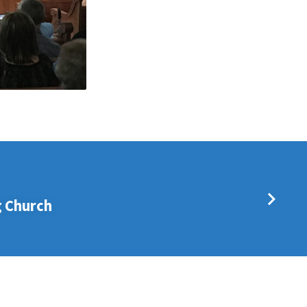
 Church