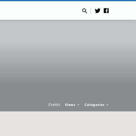
Events
Views
Categories