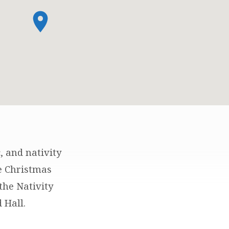
, and nativity
e Christmas
the Nativity
 Hall.