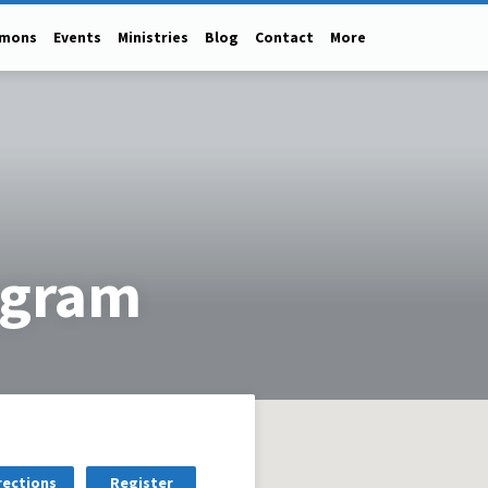
rmons
Events
Ministries
Blog
Contact
More
ogram
rections
Register