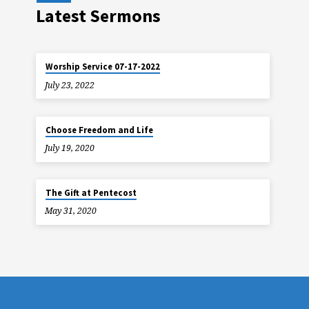
Latest Sermons
Worship Service 07-17-2022
July 23, 2022
Choose Freedom and Life
July 19, 2020
The Gift at Pentecost
May 31, 2020