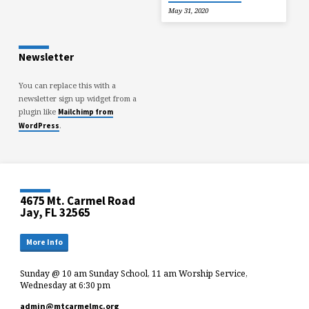
May 31, 2020
Newsletter
You can replace this with a
newsletter sign up widget from a
plugin like
Mailchimp from
.
WordPress
4675 Mt. Carmel Road
Jay, FL 32565
More Info
Sunday @ 10 am Sunday School, 11 am Worship Service,
Wednesday at 6:30 pm
admin​@mtcarmelmc.org