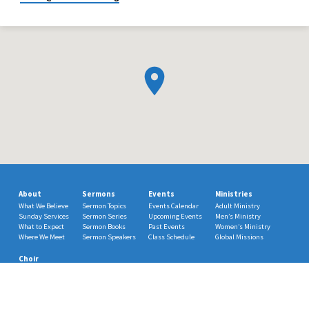
About
Sermons
Events
Ministries
What We Believe
Sermon Topics
Events Calendar
Adult Ministry
Sunday Services
Sermon Series
Upcoming Events
Men’s Ministry
What to Expect
Sermon Books
Past Events
Women’s Ministry
Where We Meet
Sermon Speakers
Class Schedule
Global Missions
Choir