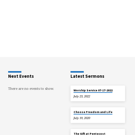
Next Events
Latest Sermons
There are no events to show.
Worship Service 07-17-2022
July 23, 2022
Choose Freedom and Life
July 19, 2020
The Gift at Pentecost