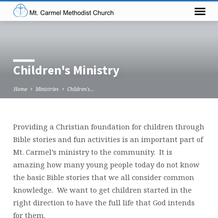
Children's Ministry
Home
Ministries
Children's…
Providing a Christian foundation for children through
Children's
Bible stories and fun activities is an important part of
Ministry
Mt. Carmel’s ministry to the community. It is
amazing how many young people today do not know
the basic Bible stories that we all consider common
knowledge. We want to get children started in the
right direction to have the full life that God intends
for them.