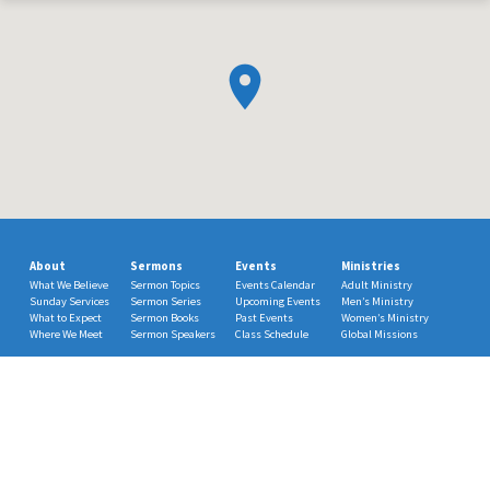
About
Sermons
Events
Ministries
What We Believe
Sermon Topics
Events Calendar
Adult Ministry
Sunday Services
Sermon Series
Upcoming Events
Men’s Ministry
What to Expect
Sermon Books
Past Events
Women’s Ministry
Where We Meet
Sermon Speakers
Class Schedule
Global Missions
Choir
© 2026 Mt. Carmel Methodist Church. Powered by
ChurchThemes.com