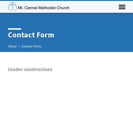
Contact Form
Home
Contact Form
(under construction)
Contact
Form