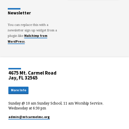
Newsletter
You can replace this with a
newsletter sign up widget from a
plugin like
Mailchimp from
.
WordPress
4675 Mt. Carmel Road
Jay, FL 32565
More Info
Sunday @ 10 am Sunday School, 11 am Worship Service,
Wednesday at 6:30 pm
admin​@mtcarmelmc.org