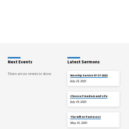
Next Events
Latest Sermons
There are no events to show.
Worship Service 07-17-2022
July 23, 2022
Choose Freedom and Life
July 19, 2020
The Gift at Pentecost
May 31, 2020